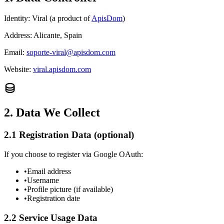
Identity:
Viral (a product of
ApisDom
)
Address:
Alicante, Spain
Email:
soporte-viral@apisdom.com
Website:
viral.apisdom.com
2. Data We Collect
2.1 Registration Data (optional)
If you choose to register via Google OAuth:
•
Email address
•
Username
•
Profile picture (if available)
•
Registration date
2.2 Service Usage Data