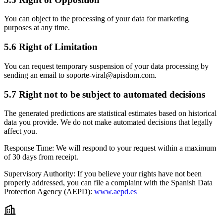
You can object to the processing of your data for marketing
purposes at any time.
5.6 Right of Limitation
You can request temporary suspension of your data processing by
sending an email to soporte-viral@apisdom.com.
5.7 Right not to be subject to automated decisions
The generated predictions are statistical estimates based on historical
data you provide. We do not make automated decisions that legally
affect you.
Response Time:
We will respond to your request within a maximum
of 30 days from receipt.
Supervisory Authority:
If you believe your rights have not been
properly addressed, you can file a complaint with the Spanish Data
Protection Agency (AEPD):
www.aepd.es