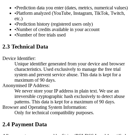
•
Prediction data you enter (dates, metrics, numerical values)
•
Platform analyzed (YouTube, Instagram, TikTok, Twitch,
etc.)
•
Prediction history (registered users only)
•
Number of credits available in your account
•
Number of free trials used
2.3 Technical Data
Device Identifier:
Unique identifier generated from your device and browser
characteristics. Used exclusively to manage the free trial
system and prevent service abuse. This data is kept for a
maximum of 90 days.
Anonymised IP Address:
We never store your IP address in plain text. We use an
irreversible cryptographic hash exclusively to detect abuse
patterns. This data is kept for a maximum of 90 days.
Browser and Operating System Information:
Only for technical compatibility purposes.
2.4 Payment Data