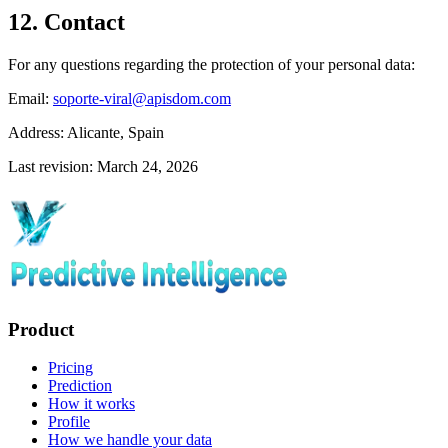
12. Contact
For any questions regarding the protection of your personal data:
Email:
soporte-viral@apisdom.com
Address:
Alicante, Spain
Last revision: March 24, 2026
Product
Pricing
Prediction
How it works
Profile
How we handle your data