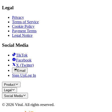
Legal
Privacy
Terms of Service
Cookie Policy
Payment Terms
Legal Notice
Social Media
TikTok
Facebook
X (Twitter)
Email
Sign Up
Log In
Product
Legal
Social Media
©
2026
Viral.
All rights reserved.