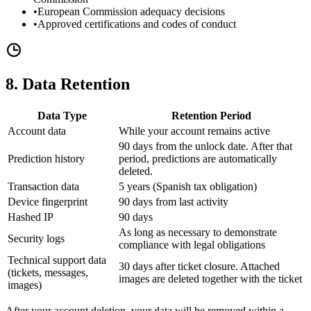
•
European Commission adequacy decisions
•
Approved certifications and codes of conduct
8. Data Retention
Data Type
Retention Period
Account data
While your account remains active
90 days from the unlock date. After that
Prediction history
period, predictions are automatically
deleted.
Transaction data
5 years (Spanish tax obligation)
Device fingerprint
90 days from last activity
Hashed IP
90 days
As long as necessary to demonstrate
Security logs
compliance with legal obligations
Technical support data
30 days after ticket closure. Attached
(tickets, messages,
images are deleted together with the ticket
images)
After your account deletion, your data will be removed within a