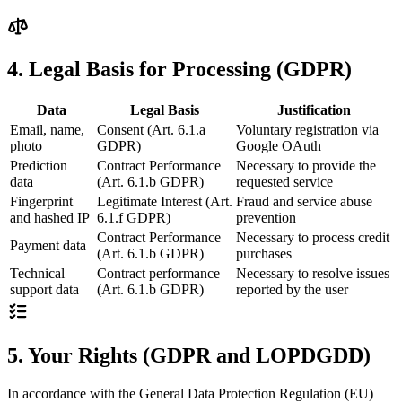
4. Legal Basis for Processing (GDPR)
Data
Legal Basis
Justification
Email, name,
Consent (Art. 6.1.a
Voluntary registration via
photo
GDPR)
Google OAuth
Prediction
Contract Performance
Necessary to provide the
data
(Art. 6.1.b GDPR)
requested service
Fingerprint
Legitimate Interest (Art.
Fraud and service abuse
and hashed IP
6.1.f GDPR)
prevention
Contract Performance
Necessary to process credit
Payment data
(Art. 6.1.b GDPR)
purchases
Technical
Contract performance
Necessary to resolve issues
support data
(Art. 6.1.b GDPR)
reported by the user
5. Your Rights (GDPR and LOPDGDD)
In accordance with the General Data Protection Regulation (EU)