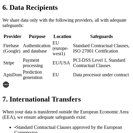
6. Data Recipients
We share data only with the following providers, all with adequate
safeguards:
Provider
Purpose
Location
Safeguards
EU
Firebase
Authentication
Standard Contractual Clauses,
(europe-
(Google)
and database
ISO 27001 Certification
west1)
Payment
PCI-DSS Level 1, Standard
Stripe
EU/USA
processing
Contractual Clauses
Prediction
ApisDom
EU
Data processor under contract
generation
7. International Transfers
When your data is transferred outside the European Economic Area
(EEA), we ensure adequate safeguards exist:
•
Standard Contractual Clauses approved by the European
Commission