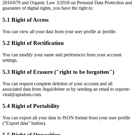
2016/679 and Organic Law 3/2018 on Personal Data Protection and
guarantee of digital rights, you have the right to:
5.1 Right of Access
You can view all your data from your user profile at /profile.
5.2 Right of Rectification
You can modify your name and preferences from your account
settings.
5.3 Right of Erasure ("right to be forgotten")
You can request complete deletion of your account and all
associated data from /legal/delete or by sending an email to soporte-
viral@apisdom.com.
5.4 Right of Portability
You can export all your data in JSON format from your user profile
("Export data" button).
5.5 Right of Opposition