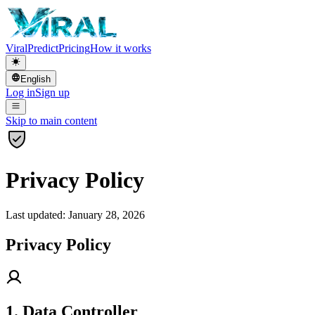
Viral
Predict
Pricing
How it works
English
Log in
Sign up
Skip to main content
Privacy Policy
Last updated: January 28, 2026
Privacy Policy
1. Data Controller