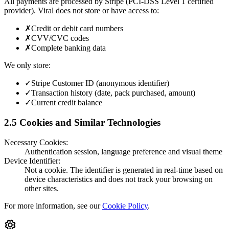
All payments are processed by Stripe (PCI-DSS Level 1 certified
provider). Viral does not store or have access to:
✗
Credit or debit card numbers
✗
CVV/CVC codes
✗
Complete banking data
We only store:
✓
Stripe Customer ID (anonymous identifier)
✓
Transaction history (date, pack purchased, amount)
✓
Current credit balance
2.5 Cookies and Similar Technologies
Necessary Cookies:
Authentication session, language preference and visual theme
Device Identifier:
Not a cookie. The identifier is generated in real-time based on
device characteristics and does not track your browsing on
other sites.
For more information, see our
Cookie Policy
.