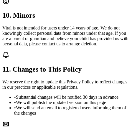
10. Minors
Viral is not intended for users under 14 years of age. We do not
knowingly collect personal data from minors under that age. If you
are a parent or guardian and believe your child has provided us with
personal data, please contact us to arrange deletion.
11. Changes to This Policy
We reserve the right to update this Privacy Policy to reflect changes
in our practices or applicable regulations.
•
Substantial changes will be notified 30 days in advance
•
We will publish the updated version on this page
•
We will send an email to registered users informing them of
the changes