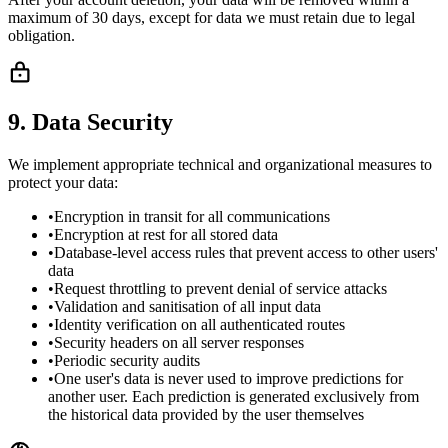
maximum of 30 days, except for data we must retain due to legal
obligation.
9. Data Security
We implement appropriate technical and organizational measures to
protect your data:
•
Encryption in transit for all communications
•
Encryption at rest for all stored data
•
Database-level access rules that prevent access to other users'
data
•
Request throttling to prevent denial of service attacks
•
Validation and sanitisation of all input data
•
Identity verification on all authenticated routes
•
Security headers on all server responses
•
Periodic security audits
•
One user's data is never used to improve predictions for
another user. Each prediction is generated exclusively from
the historical data provided by the user themselves