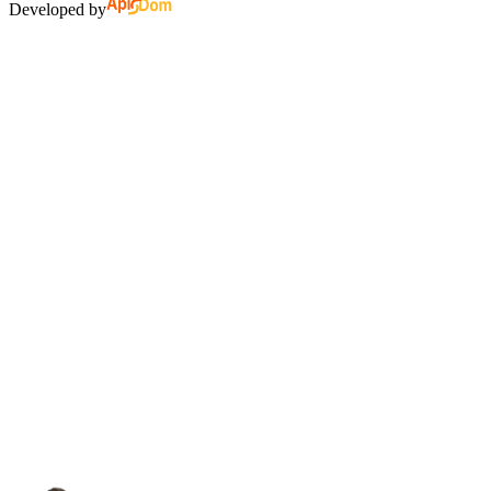
Developed by