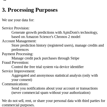
3. Processing Purposes
We use your data for:
Service Provision:
Generate growth predictions with ApisDom's technology,
based on Amazon Science's Chronos 2 model
Account Management:
Store prediction history (registered users), manage credits and
preferences
Payment Processing:
Manage credit pack purchases through Stripe
Fraud Prevention:
Control the free trial system via device identifier
Service Improvement:
Aggregated and anonymous statistical analysis (only with
your consent)
Communications:
Send you notifications about your account or transactions
(never commercial spam without your authorization)
We do not sell, rent, or share your personal data with third parties for
commercial purposes.