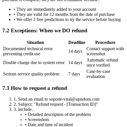
•
They are immediately added to your account
•
They are valid for 12 months from the date of purchase
•
We offer 2 free predictions to try the service before buying
7.2 Exceptions: When we DO refund
Situation
Deadline
Procedure
Documented technical error
Contact support with
14 days
preventing credit use
screenshot
Automatic refund
Double charge due to system error
14 days
once verified
Case-by-case
Serious service quality problem
7 days
evaluation
7.3 How to request a refund
1.
Send an email to soporte-viral@apisdom.com
2.
Subject: "Refund request - [Transaction ID]"
3.
Include:
•
Detailed description of the problem
•
Screenshots
•
Date and time of incident