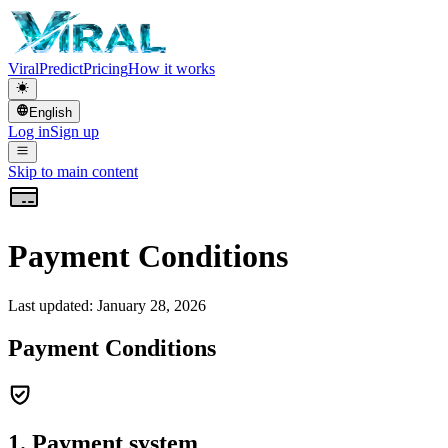
Viral
Predict
Pricing
How it works
English
Log in
Sign up
Skip to main content
Payment Conditions
Last updated: January 28, 2026
Payment Conditions
1. Payment system