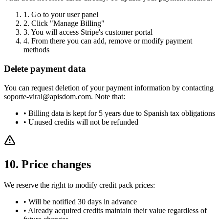
1.
Go to your user panel
2.
Click "Manage Billing"
3.
You will access Stripe's customer portal
4.
From there you can add, remove or modify payment
methods
Delete payment data
You can request deletion of your payment information by contacting
soporte-viral@apisdom.com. Note that:
•
Billing data is kept for 5 years due to Spanish tax obligations
•
Unused credits will not be refunded
10. Price changes
We reserve the right to modify credit pack prices:
•
Will be notified 30 days in advance
•
Already acquired credits maintain their value regardless of