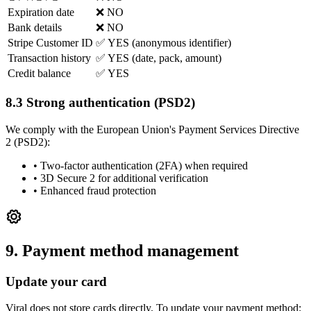
Expiration date
❌ NO
Bank details
❌ NO
Stripe Customer ID
✅ YES (anonymous identifier)
Transaction history
✅ YES (date, pack, amount)
Credit balance
✅ YES
8.3 Strong authentication (PSD2)
We comply with the European Union's Payment Services Directive
2 (PSD2):
•
Two-factor authentication (2FA) when required
•
3D Secure 2 for additional verification
•
Enhanced fraud protection
9. Payment method management
Update your card
Viral does not store cards directly. To update your payment method: