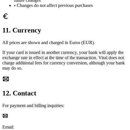
future changes
•
Changes do not affect previous purchases
11. Currency
All prices are shown and charged in Euros (EUR).
If your card is issued in another currency, your bank will apply the
exchange rate in effect at the time of the transaction. Viral does not
charge additional fees for currency conversion, although your bank
may do so.
12. Contact
For payment and billing inquiries:
Email: