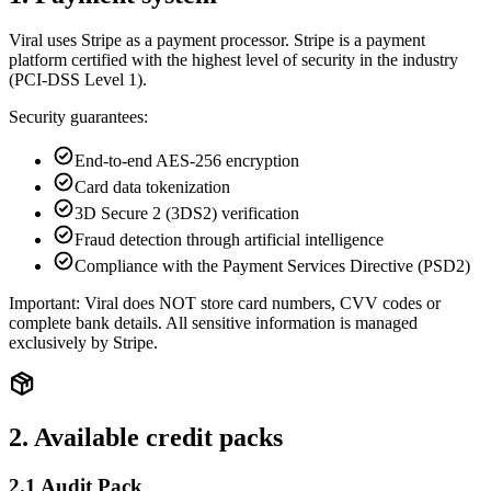
Viral uses Stripe as a payment processor. Stripe is a payment
platform certified with the highest level of security in the industry
(PCI-DSS Level 1).
Security guarantees:
End-to-end AES-256 encryption
Card data tokenization
3D Secure 2 (3DS2) verification
Fraud detection through artificial intelligence
Compliance with the Payment Services Directive (PSD2)
Important: Viral does NOT store card numbers, CVV codes or
complete bank details. All sensitive information is managed
exclusively by Stripe.
2. Available credit packs
2.1 Audit Pack