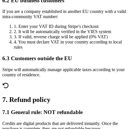
6.2 EU business customers
If you are a company established in another EU country with a valid
intra-community VAT number:
1.
Enter your VAT ID during Stripe's checkout
2.
It will be automatically verified in the VIES system
3.
If valid, reverse charge will be applied (0% VAT)
4.
You must declare VAT in your country according to local
rules
6.3 Customers outside the EU
Stripe will automatically manage applicable taxes according to your
country of residence.
7. Refund policy
7.1 General rule: NOT refundable
Credits are digital products that are delivered instantly. Once the
purchase is complete, they are not refundable because: