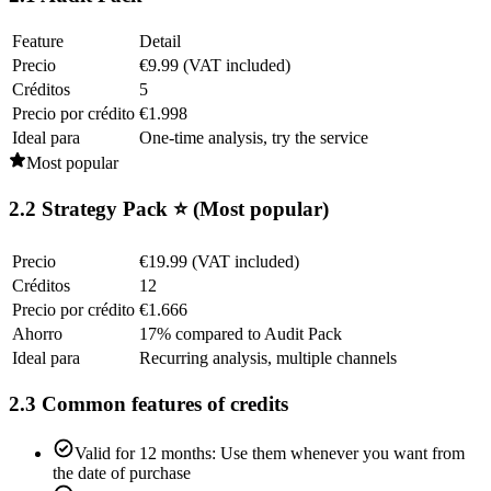
Feature
Detail
Precio
€9.99 (VAT included)
Créditos
5
Precio por crédito
€1.998
Ideal para
One-time analysis, try the service
Most popular
2.2 Strategy Pack ⭐ (Most popular)
Precio
€19.99 (VAT included)
Créditos
12
Precio por crédito
€1.666
Ahorro
17% compared to Audit Pack
Ideal para
Recurring analysis, multiple channels
2.3 Common features of credits
Valid for 12 months: Use them whenever you want from
the date of purchase