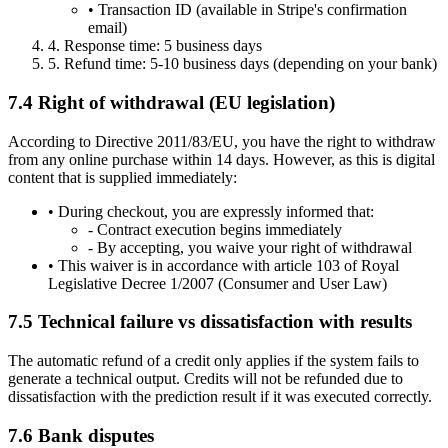
•
Transaction ID (available in Stripe's confirmation
email)
4.
Response time: 5 business days
5.
Refund time: 5-10 business days (depending on your bank)
7.4 Right of withdrawal (EU legislation)
According to Directive 2011/83/EU, you have the right to withdraw
from any online purchase within 14 days. However, as this is digital
content that is supplied immediately:
•
During checkout, you are expressly informed that:
-
Contract execution begins immediately
-
By accepting, you waive your right of withdrawal
•
This waiver is in accordance with article 103 of Royal
Legislative Decree 1/2007 (Consumer and User Law)
7.5 Technical failure vs dissatisfaction with results
The automatic refund of a credit only applies if the system fails to
generate a technical output. Credits will not be refunded due to
dissatisfaction with the prediction result if it was executed correctly.
7.6 Bank disputes