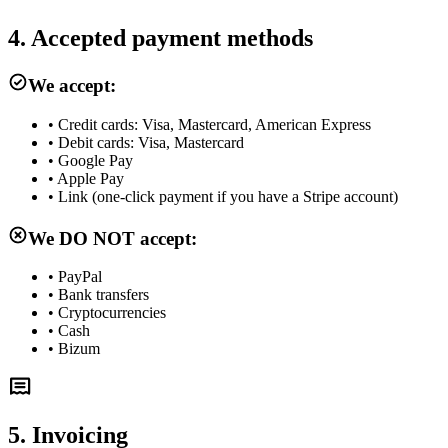
4. Accepted payment methods
We accept:
•
Credit cards: Visa, Mastercard, American Express
•
Debit cards: Visa, Mastercard
•
Google Pay
•
Apple Pay
•
Link (one-click payment if you have a Stripe account)
We DO NOT accept:
•
PayPal
•
Bank transfers
•
Cryptocurrencies
•
Cash
•
Bizum
5. Invoicing