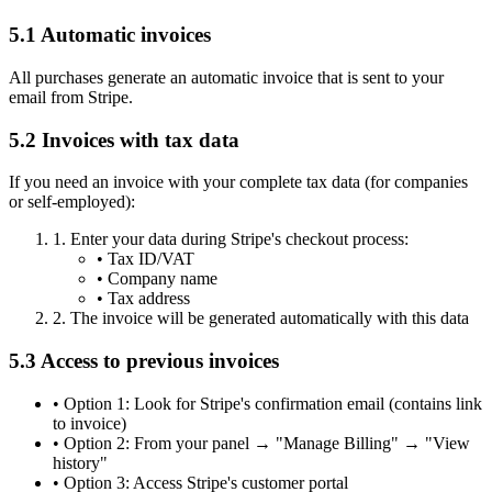
5.1 Automatic invoices
All purchases generate an automatic invoice that is sent to your
email from Stripe.
5.2 Invoices with tax data
If you need an invoice with your complete tax data (for companies
or self-employed):
1.
Enter your data during Stripe's checkout process:
•
Tax ID/VAT
•
Company name
•
Tax address
2.
The invoice will be generated automatically with this data
5.3 Access to previous invoices
•
Option 1: Look for Stripe's confirmation email (contains link
to invoice)
•
Option 2: From your panel → "Manage Billing" → "View
history"
•
Option 3: Access Stripe's customer portal