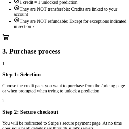
1 credit = 1 unlocked prediction
They are NOT transferable: Credits are linked to your
account
They are NOT refundable: Except for exceptions indicated
in section 7
3. Purchase process
1
Step 1: Selection
Choose the credit pack you want to purchase from the /pricing page
or when prompted when trying to unlock a prediction.
2
Step 2: Secure checkout
You will be redirected to Stripe's secure payment page. At no time
does your bank details pass through Viral's servers.