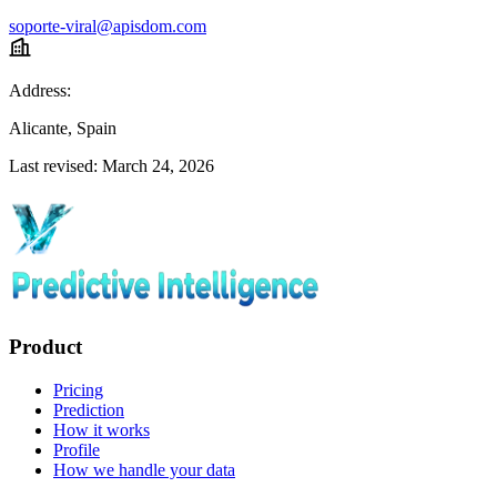
soporte-viral@apisdom.com
Address:
Alicante, Spain
Last revised: March 24, 2026
Product
Pricing
Prediction
How it works
Profile
How we handle your data