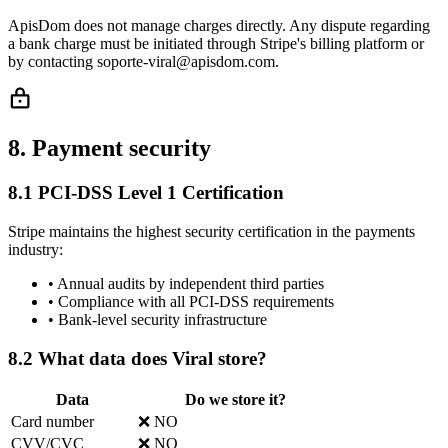
ApisDom does not manage charges directly. Any dispute regarding
a bank charge must be initiated through Stripe's billing platform or
by contacting soporte-viral@apisdom.com.
8. Payment security
8.1 PCI-DSS Level 1 Certification
Stripe maintains the highest security certification in the payments
industry:
•
Annual audits by independent third parties
•
Compliance with all PCI-DSS requirements
•
Bank-level security infrastructure
8.2 What data does Viral store?
Data
Do we store it?
Card number
❌ NO
CVV/CVC
❌ NO