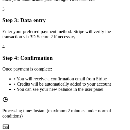
3
Step 3: Data entry
Enter your preferred payment method. Stripe will verify the
transaction via 3D Secure 2 if necessary.
4
Step 4: Confirmation
Once payment is complete:
•
You will receive a confirmation email from Stripe
•
Credits will be automatically added to your account
•
You can see your new balance in the user panel
Processing time: Instant (maximum 2 minutes under normal
conditions)