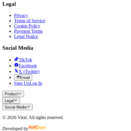
Legal
Privacy
Terms of Service
Cookie Policy
Payment Terms
Legal Notice
Social Media
TikTok
Facebook
X (Twitter)
Email
Sign Up
Log In
Product
Legal
Social Media
©
2026
Viral.
All rights reserved.
Developed by