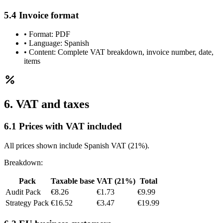
5.4 Invoice format
•
Format: PDF
•
Language: Spanish
•
Content: Complete VAT breakdown, invoice number, date,
items
6. VAT and taxes
6.1 Prices with VAT included
All prices shown include Spanish VAT (21%).
Breakdown:
Pack
Taxable base
VAT (21%)
Total
Audit Pack
€8.26
€1.73
€9.99
Strategy Pack
€16.52
€3.47
€19.99